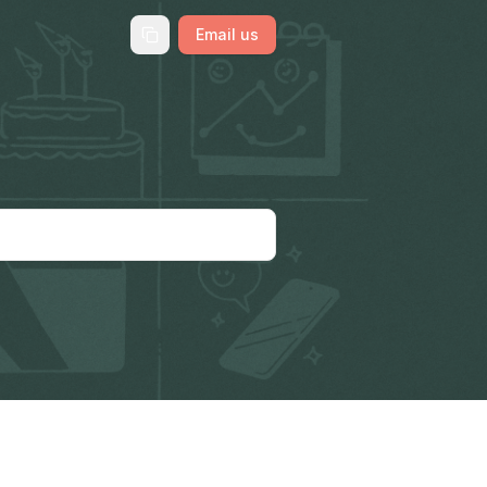
Email us