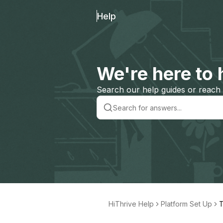
Help
We're here to 
Search our help guides or reach 
HiThrive Help
Platform Set Up
T