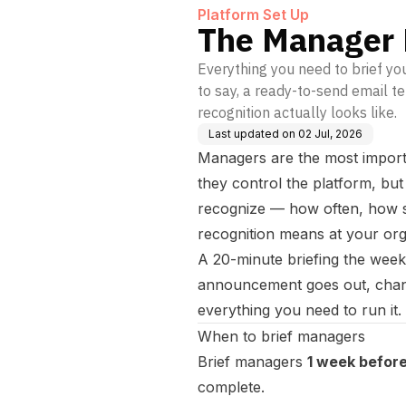
Platform Set Up
The Manager 
Everything you need to brief y
to say, a ready-to-send email 
recognition actually looks like.
Last updated on
02 Jul, 2026
Managers are the most import
they control the platform, bu
recognize — how often, how sp
recognition means at your org
A 20-minute briefing the wee
announcement goes out, chan
everything you need to run it.
When to brief managers
Brief managers
1 week before
complete.