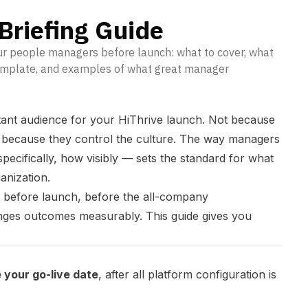
Briefing Guide
our people managers before launch: what to cover, what
template, and examples of what great manager
ant audience for your HiThrive launch. Not because
t because they control the culture. The way managers
ecifically, how visibly — sets the standard for what
anization.
k before launch, before the all-company
ges outcomes measurably. This guide gives you
 your go-live date
, after all platform configuration is