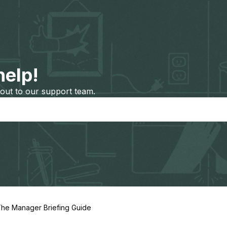
help!
out to our support team.
he Manager Briefing Guide