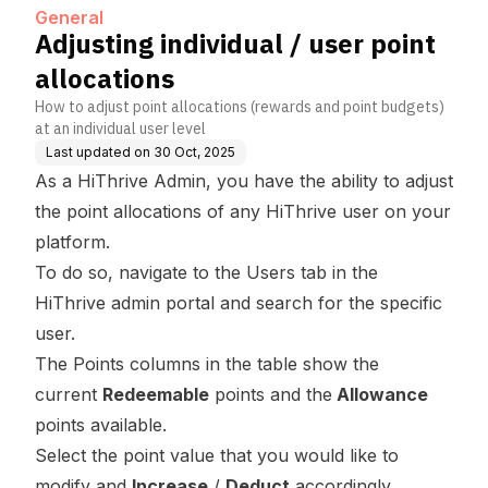
General
Adjusting individual / user point
allocations
How to adjust point allocations (rewards and point budgets)
at an individual user level
Last updated on
30 Oct, 2025
As a HiThrive Admin, you have the ability to adjust
the point allocations of any HiThrive user on your
platform.
To do so, navigate to the
Users
tab in the
HiThrive admin portal and search for the specific
user.
The Points columns in the table show the
current
Redeemable
points and the
Allowance
points available.
Select the point value that you would like to
modify and
Increase
/
Deduct
accordingly.