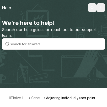
Help
Search
Ope
We're here to help!
Search our help guides or reach out to our support
team.
HiThrive Hel
Gener
Adjusting individual / user point all
p
al
ocations