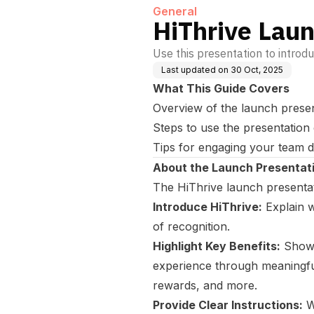
General
HiThrive Lau
Use this presentation to introd
Last updated on
30 Oct, 2025
What This Guide Covers
Overview of the launch prese
Steps to use the presentation 
Tips for engaging your team d
About the Launch Presentat
The HiThrive launch presentati
Introduce HiThrive:
Explain w
of recognition.
Highlight Key Benefits:
Showc
experience through meaningful
rewards, and more.
Provide Clear Instructions:
W