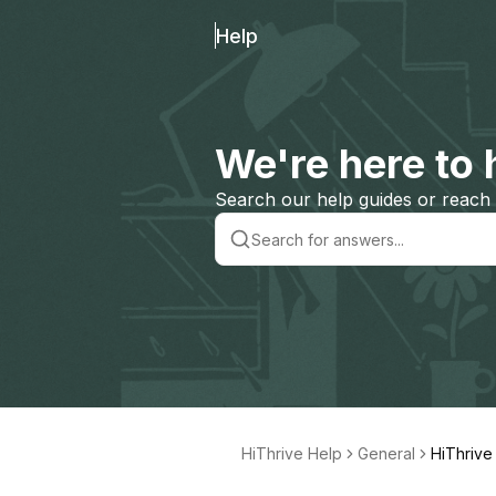
Help
We're here to 
Search our help guides or reach 
HiThrive Help
General
HiThrive