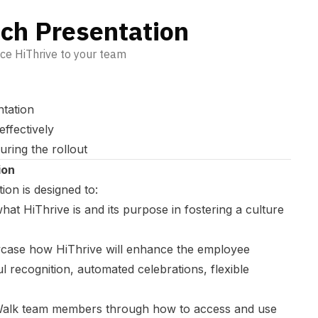
nch Presentation
uce HiThrive to your team
ntation
effectively
uring the rollout
ion
on is designed to:
hat HiThrive is and its purpose in fostering a culture
ase how HiThrive will enhance the employee
 recognition, automated celebrations, flexible
alk team members through how to access and use