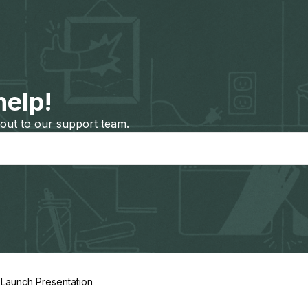
help!
out to our support team.
 Launch Presentation