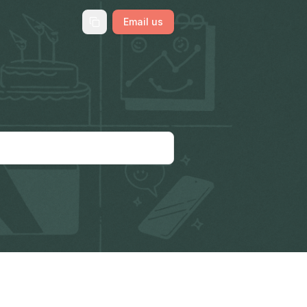
Email us