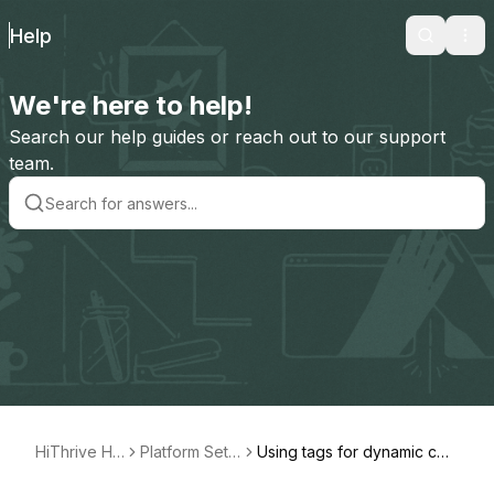
Help
Search
Ope
We're here to help!
Search our help guides or reach out to our support
team.
HiThrive He
Platform Set
Using tags for dynamic con
lp
Up
tent