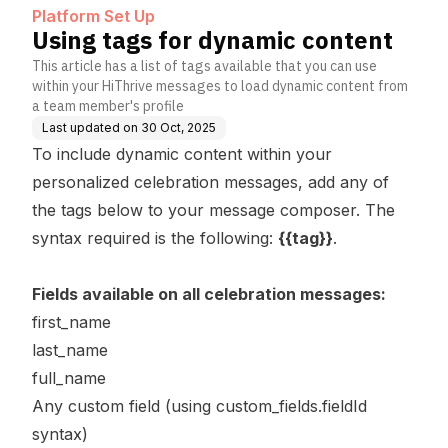
Platform Set Up
Using tags for dynamic content
This article has a list of tags available that you can use
within your HiThrive messages to load dynamic content from
a team member's profile
Last updated on
30 Oct, 2025
To include dynamic content within your
personalized celebration messages, add any of
the tags below to your message composer. The
syntax required is the following:
{{tag}}
.
Fields available on all celebration messages:
first_name
last_name
full_name
Any custom field (using custom_fields.fieldId
syntax)