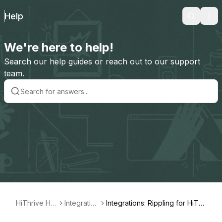
Help
Search
Ope
We're here to help!
Search our help guides or reach out to our support
team.
HiThrive Hel
Integration
Integrations: Rippling for HiThr
p
s
ive