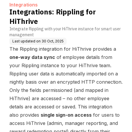
Integrations
Integrations: Rippling for
HiThrive
Integrate Rippling with your HiThrive instance for smart user
management
Last updated on
30 Oct, 2025
The Rippling integration for HiThrive provides a
one-way data sync
of employee details from
your Rippling instance to your HiThrive team.
Rippling user data is automatically imported on a
nightly basis over an encrypted HTTP connection.
Only the fields permissioned (and mapped in
HiThrive) are accessed – no other employee
details are accessed or saved. This integration
also provides
single sign-on access
for users to
access HiThrive (admin, manager reporting, and
reward redemption portal) directly from their