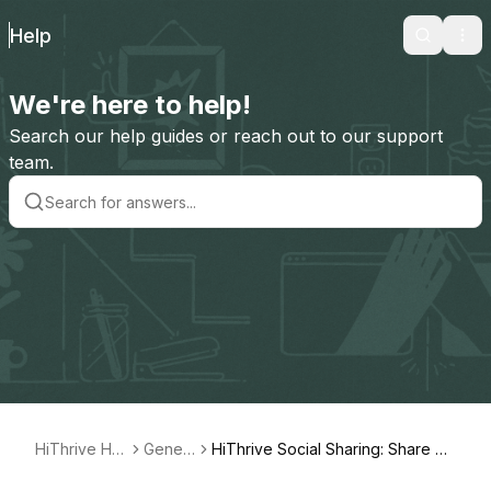
Help
Search
Ope
We're here to help!
Search our help guides or reach out to our support
team.
HiThrive Hel
Gener
HiThrive Social Sharing: Share Ce
p
al
lebrations on LinkedIn