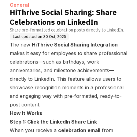
General
HiThrive Social Sharing: Share
Celebrations on LinkedIn
Share pre-formatted celebration posts directly to LinkedIn.
Last updated on
30 Oct, 2025
The new
HiThrive Social Sharing Integration
makes it easy for employees to share professional
celebrations—such as birthdays, work
anniversaries, and milestone achievements—
directly to LinkedIn. This feature allows users to
showcase recognition moments in a professional
and engaging way with pre-formatted, ready-to-
post content.
How It Works
Step 1: Click the LinkedIn Share Link
When you receive a
celebration email
from