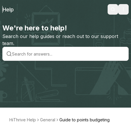
Help
Search
Ope
We're here to help!
Search our help guides or reach out to our support
team.
HiThrive Help
General
Guide to points budgeting