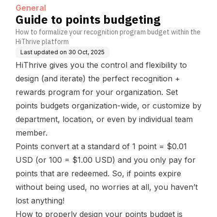
General
Guide to points budgeting
How to formalize your recognition program budget within the
HiThrive platform
Last updated on
30 Oct, 2025
HiThrive gives you the control and flexibility to
design (and iterate) the perfect recognition +
rewards program for your organization. Set
points budgets organization-wide, or customize by
department, location, or even by individual team
member.
Points convert at a standard of 1 point = $0.01
USD (or 100 = $1.00 USD) and you only pay for
points that are redeemed. So, if points expire
without being used, no worries at all, you haven’t
lost anything!
How to properly design your points budget is